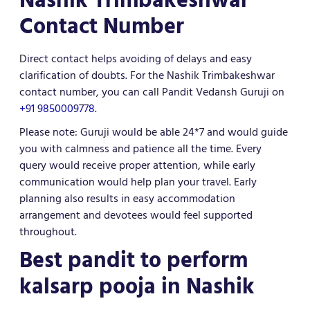
Contact Number
Direct contact helps avoiding of delays and easy
clarification of doubts. For the Nashik Trimbakeshwar
contact number, you can call Pandit Vedansh Guruji on
+91 9850009778
.
Please note: Guruji would be able 24*7 and would guide
you with calmness and patience all the time. Every
query would receive proper attention, while early
communication would help plan your travel. Early
planning also results in easy accommodation
arrangement and devotees would feel supported
throughout.
Best pandit to perform
kalsarp pooja in Nashik