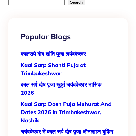
Search
Popular Blogs
कालसर्प दोष शांति पूजा त्र्यंबकेश्वर
Kaal Sarp Shanti Puja at
Trimbakeshwar
काल सर्प दोष पूजा मुहूर्त त्र्यंबकेश्वर नासिक
2026
Kaal​‍​‌‍​‍‌​‍​‌‍​‍‌ Sarp Dosh Puja Muhurat And
Dates 2026 In Trimbakeshwar,
Nashik
त्र्यंबकेश्वर में काल सर्प दोष पूजा ऑनलाइन बुकिंग