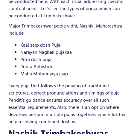
be conducted here. With each ritual addressing specific
spiritual needs. Let’s see the types of pooja which can
be conducted at Trimbakeshwar.
Major Trimbakeshwar pooja vidhi, Nashik, Maharashtra
include
Kaal sarp dosh Puja
Narayan Nagbali pujakaa
Pitra dosh puja
Rudra Abhishek
Maha Mrityunjaya jaap
Every puja that follows the praying of traditional
scriptures, correct pronunciations and timings of puja.
Pandit’s guidance ensures accuracy over all such
essential requirements. Also, there is an option where
devotees perform multiple pujas togethers which further
help resolving combined doshas.
Nashik Trimbakeshwar