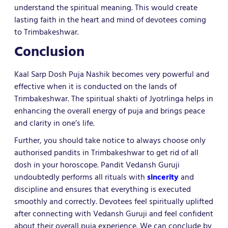
understand the spiritual meaning. This would create
lasting faith in the heart and mind of devotees coming
to Trimbakeshwar.
Conclusion
Kaal Sarp Dosh Puja Nashik becomes very powerful and
effective when it is conducted on the lands of
Trimbakeshwar. The spiritual shakti of Jyotrlinga helps in
enhancing the overall energy of puja and brings peace
and clarity in one’s life.
Further, you should take notice to always choose only
authorised pandits in Trimbakeshwar to get rid of all
dosh in your horoscope. Pandit Vedansh Guruji
undoubtedly performs all rituals with
sincerity
and
discipline and ensures that everything is executed
smoothly and correctly. Devotees feel spiritually uplifted
after connecting with Vedansh Guruji and feel confident
about their overall puja experience. We can conclude by