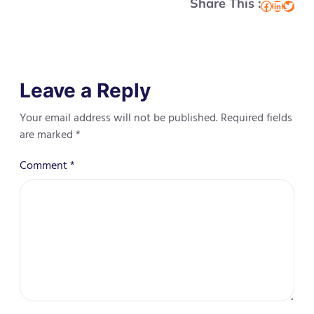
Share This :
Facebook
LinkedIn
Twitter
Leave a Reply
Your email address will not be published.
Required fields
are marked
*
Comment
*