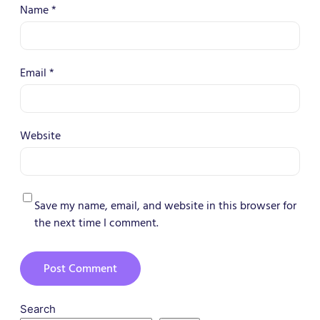
Name
*
Email
*
Website
Save my name, email, and website in this browser for
the next time I comment.
Search