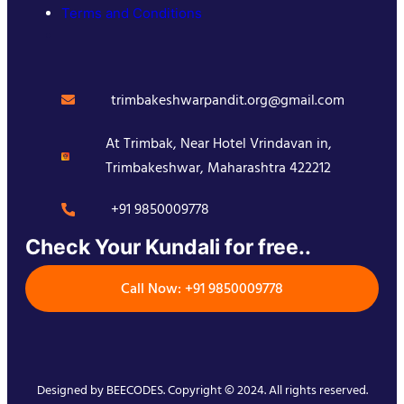
Terms and Conditions
trimbakeshwarpandit.org@gmail.com
At Trimbak, Near Hotel Vrindavan in,
Trimbakeshwar, Maharashtra 422212
+91 9850009778
Check Your Kundali for free..
Call Now: +91 9850009778
Designed by
BEECODES
. Copyright © 2024. All rights reserved.