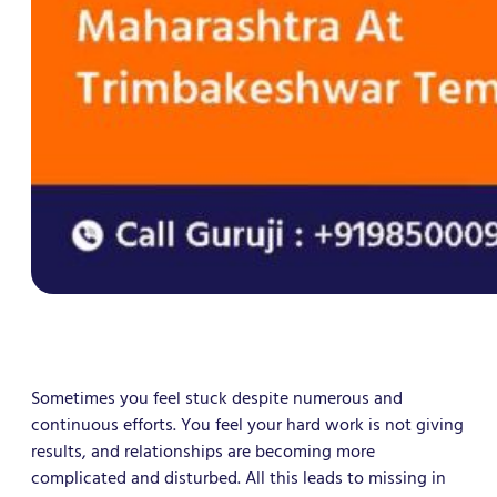
Sometimes you feel stuck despite numerous and
continuous efforts. You feel your hard work is not giving
results, and relationships are becoming more
complicated and disturbed. All this leads to missing in