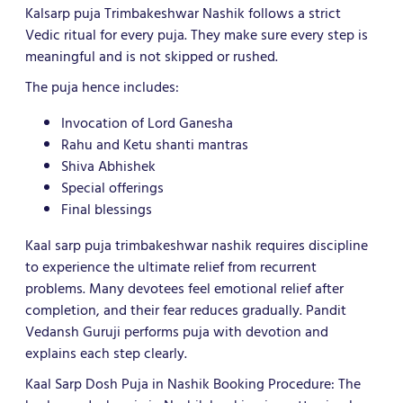
Kalsarp puja Trimbakeshwar Nashik follows a strict
Vedic ritual for every puja. They make sure every step is
meaningful and is not skipped or rushed.
The puja hence includes:
Invocation of Lord Ganesha
Rahu and Ketu shanti mantras
Shiva Abhishek
Special offerings
Final blessings
Kaal sarp puja trimbakeshwar nashik requires discipline
to experience the ultimate relief from recurrent
problems. Many devotees feel emotional relief after
completion, and their fear reduces gradually. Pandit
Vedansh Guruji performs puja with devotion and
explains each step clearly.
Kaal Sarp Dosh Puja in Nashik Booking Procedure: The