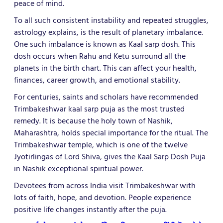
peace of mind.
To all such consistent instability and repeated struggles,
astrology explains, is the result of planetary imbalance.
One such imbalance is known as Kaal sarp dosh. This
dosh occurs when Rahu and Ketu surround all the
planets in the birth chart. This can affect your health,
finances, career growth, and emotional stability.
For centuries, saints and scholars have recommended
Trimbakeshwar kaal sarp puja as the most trusted
remedy. It is because the holy town of Nashik,
Maharashtra, holds special importance for the ritual. The
Trimbakeshwar temple, which is one of the twelve
Jyotirlingas of Lord Shiva, gives the Kaal Sarp Dosh Puja
in Nashik exceptional spiritual power.
Devotees from across India visit Trimbakeshwar with
lots of faith, hope, and devotion. People experience
positive life changes instantly after the puja.