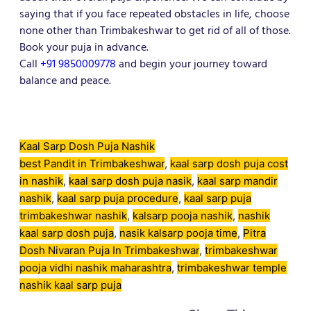
saying that if you face repeated obstacles in life, choose
none other than Trimbakeshwar to get rid of all of those.
Book your puja in advance.
Call
+91 9850009778
and begin your journey toward
balance and peace.
Kaal Sarp Dosh Puja Nashik
best Pandit in Trimbakeshwar
, 
kaal sarp dosh puja cost
in nashik
, 
kaal sarp dosh puja nasik
, 
kaal sarp mandir
nashik
, 
kaal sarp puja procedure
, 
kaal sarp puja
trimbakeshwar nashik
, 
kalsarp pooja nashik
, 
nashik
kaal sarp dosh puja
, 
nasik kalsarp pooja time
, 
Pitra
Dosh Nivaran Puja In Trimbakeshwar
, 
trimbakeshwar
pooja vidhi nashik maharashtra
, 
trimbakeshwar temple
nashik kaal sarp puja