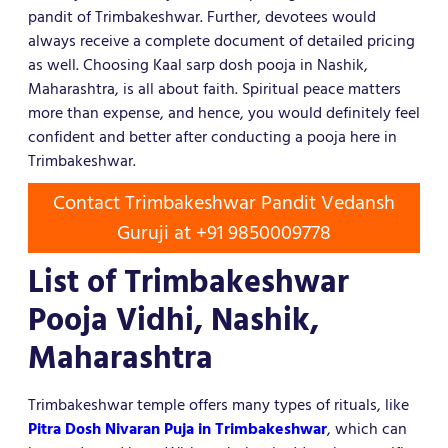
pandit of Trimbakeshwar. Further, devotees would
always receive a complete document of detailed pricing
as well. Choosing Kaal sarp dosh pooja in Nashik,
Maharashtra, is all about faith. Spiritual peace matters
more than expense, and hence, you would definitely feel
confident and better after conducting a pooja here in
Trimbakeshwar.
Contact Trimbakeshwar Pandit Vedansh
Guruji at +91 9850009778
List of Trimbakeshwar
Pooja Vidhi, Nashik,
Maharashtra
Trimbakeshwar temple offers many types of rituals, like
Pitra Dosh Nivaran Puja in Trimbakeshwar
, which can