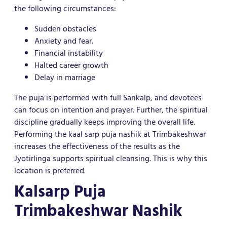
the following circumstances:
Sudden obstacles
Anxiety and fear.
Financial instability
Halted career growth
Delay in marriage
The puja is performed with full Sankalp, and devotees
can focus on intention and prayer. Further, the spiritual
discipline gradually keeps improving the overall life.
Performing the kaal sarp puja nashik at Trimbakeshwar
increases the effectiveness of the results as the
Jyotirlinga supports spiritual cleansing. This is why this
location is preferred.
Kalsarp Puja
Trimbakeshwar Nashik