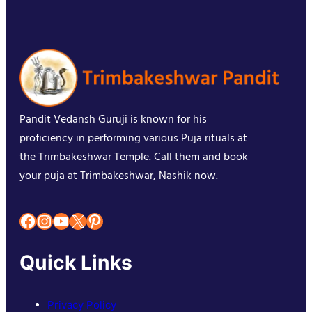
Pandit Vedansh Guruji is known for his
proficiency in performing various Puja rituals at
the Trimbakeshwar Temple. Call them and book
your puja at Trimbakeshwar, Nashik now.
Facebook
Instagram
YouTube
X
Pinterest
Quick Links
Privacy Policy