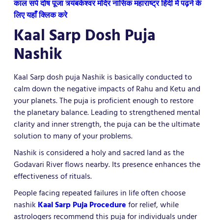
काल सर्प दोष पूजा त्र्यंबकेश्वर मंदिर नासिक महाराष्ट्र हिंदी में पढ़ने के
लिए यहाँ क्लिक करे
Kaal Sarp Dosh Puja
Nashik
Kaal Sarp dosh puja Nashik is basically conducted to
calm down the negative impacts of Rahu and Ketu and
your planets. The puja is proficient enough to restore
the planetary balance. Leading to strengthened mental
clarity and inner strength, the puja can be the ultimate
solution to many of your problems.
Nashik is considered a holy and sacred land as the
Godavari River flows nearby. Its presence enhances the
effectiveness of rituals.
People facing repeated failures in life often choose
nashik
Kaal Sarp Puja Procedure
for relief, while
astrologers recommend this puja for individuals under