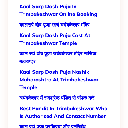
Kaal Sarp Dosh Puja In
Trimbakeshwar Online Booking
कालसर्प दोष पूजा खर्च त्र्यंबकेश्वर मंदिर
Kaal Sarp Dosh Puja Cost At
Trimbakeshwar Temple
काल सर्प दोष पूजा त्र्यंबकेश्वर मंदिर नासिक
महाराष्ट्र
Kaal Sarp Dosh Puja Nashik
Maharashtra At Trimbakeshwar
Temple
त्र्यंबकेश्वर में सर्वश्रेष्ठ पंडित से संपर्क करे
Best Pandit In Trimbakeshwar Who
Is Authorised And Contact Number
काल सर्प पूजा प्रक्रिया और प्रतिबंध