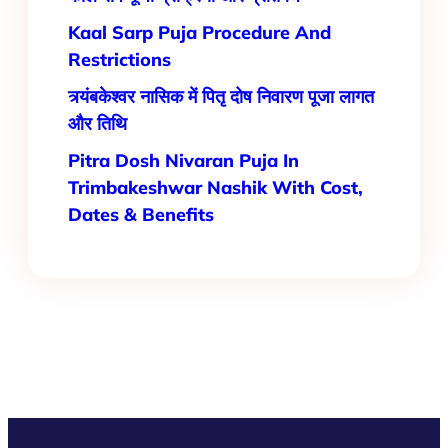
Kaal Sarp Puja Procedure And
Restrictions
त्र्यंबकेश्वर नासिक में पितृ दोष निवारण पूजा लागत
और तिथि
Pitra Dosh Nivaran Puja In
Trimbakeshwar Nashik With Cost,
Dates & Benefits