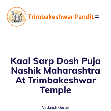
Kaal Sarp Dosh Puja
Nashik Maharashtra
At Trimbakeshwar
Temple
Vedansh Guruji