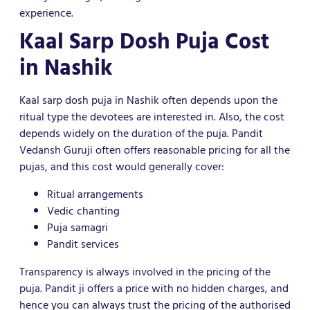
experience.
Kaal Sarp Dosh Puja Cost
in Nashik
Kaal sarp dosh puja in Nashik often depends upon the
ritual type the devotees are interested in. Also, the cost
depends widely on the duration of the puja. Pandit
Vedansh Guruji often offers reasonable pricing for all the
pujas, and this cost would generally cover:
Ritual arrangements
Vedic chanting
Puja samagri
Pandit services
Transparency is always involved in the pricing of the
puja. Pandit ji offers a price with no hidden charges, and
hence you can always trust the pricing of the authorised