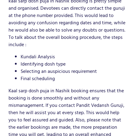
kaal sarp dosh puja in Nashik booking is pretty simple
and organised. Devotees can directly contact the guruji
at the phone number provided. This would lead to
avoiding any confusion regarding dates and time, while
he would also be able to solve any doubts or questions.
To talk about the overall booking procedure, the steps
include :
Kundali Analysis
Identifying dosh type
Selecting an auspicious requirement
Final scheduling
Kaal sarp dosh puja in Nashik booking ensures that the
booking is done smoothly and without any
mismanagement. If you contact Pandit Vedansh Guruji,
then he will assist you at every step. This would help
you to feel assured and guided. Also, please note that
the earlier bookings are made, the more preparation
time you will get, leading to an overall enhanced