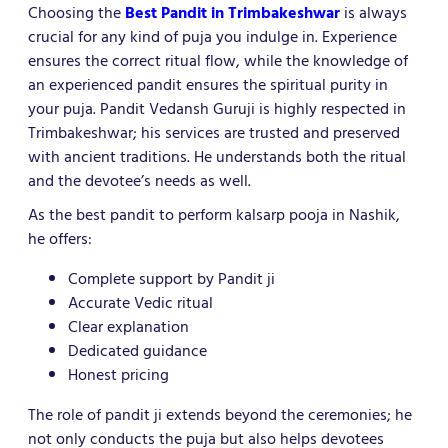
Choosing the
Best Pandit in Trimbakeshwar
is always
crucial for any kind of puja you indulge in. Experience
ensures the correct ritual flow, while the knowledge of
an experienced pandit ensures the spiritual purity in
your puja. Pandit Vedansh Guruji is highly respected in
Trimbakeshwar; his services are trusted and preserved
with ancient traditions. He understands both the ritual
and the devotee’s needs as well.
As the best pandit to perform kalsarp pooja in Nashik,
he offers:
Complete support by Pandit ji
Accurate Vedic ritual
Clear explanation
Dedicated guidance
Honest pricing
The role of pandit ji extends beyond the ceremonies; he
not only conducts the puja but also helps devotees